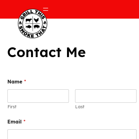
Contact Me
Name
*
First
Last
Email
*