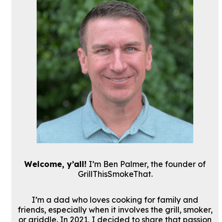
Welcome, y’all!
I’m Ben Palmer, the founder of
GrillThisSmokeThat.
I’m a dad who loves cooking for family and
friends, especially when it involves the grill, smoker,
or griddle. In 2021, I decided to share that passion