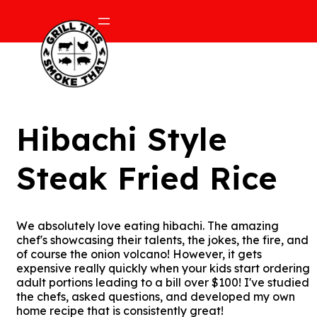
Hibachi Style
Steak Fried Rice
We absolutely love eating hibachi. The amazing
chef's showcasing their talents, the jokes, the fire, and
of course the onion volcano! However, it gets
expensive really quickly when your kids start ordering
adult portions leading to a bill over $100! I've studied
the chefs, asked questions, and developed my own
home recipe that is consistently great!