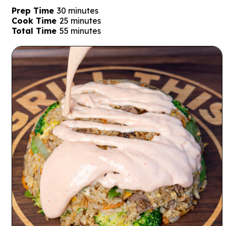
minutes
Prep Time
30
minutes
minutes
Cook Time
25
minutes
minutes
Total Time
55
minutes