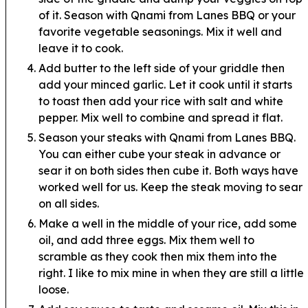
of it. Season with Qnami from Lanes BBQ or your
favorite vegetable seasonings. Mix it well and
leave it to cook.
Add butter to the left side of your griddle then
add your minced garlic. Let it cook until it starts
to toast then add your rice with salt and white
pepper. Mix well to combine and spread it flat.
Season your steaks with Qnami from Lanes BBQ.
You can either cube your steak in advance or
sear it on both sides then cube it. Both ways have
worked well for us. Keep the steak moving to sear
on all sides.
Make a well in the middle of your rice, add some
oil, and add three eggs. Mix them well to
scramble as they cook then mix them into the
right. I like to mix mine in when they are still a little
loose.