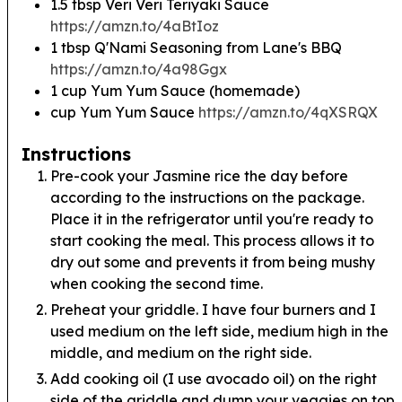
1.5
tbsp
Veri Veri Teriyaki Sauce
https://amzn.to/4aBtIoz
1
tbsp
Q'Nami Seasoning from Lane's BBQ
https://amzn.to/4a98Ggx
1
cup
Yum Yum Sauce (homemade)
cup
Yum Yum Sauce
https://amzn.to/4qXSRQX
Instructions
Pre-cook your Jasmine rice the day before
according to the instructions on the package.
Place it in the refrigerator until you're ready to
start cooking the meal. This process allows it to
dry out some and prevents it from being mushy
when cooking the second time.
Preheat your griddle. I have four burners and I
used medium on the left side, medium high in the
middle, and medium on the right side.
Add cooking oil (I use avocado oil) on the right
side of the griddle and dump your veggies on top