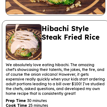
Hibachi Style
Steak Fried Rice
We absolutely love eating hibachi. The amazing
chef's showcasing their talents, the jokes, the fire, and
of course the onion volcano! However, it gets
expensive really quickly when your kids start ordering
adult portions leading to a bill over $100! I've studied
the chefs, asked questions, and developed my own
home recipe that is consistently great!
minutes
Prep Time
30
minutes
minutes
Cook Time
25
minutes