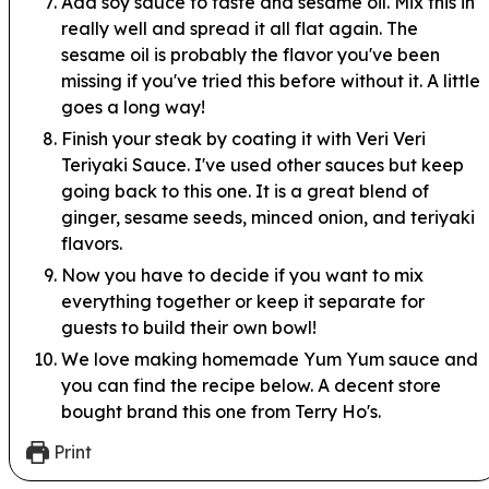
Add soy sauce to taste and sesame oil. Mix this in
really well and spread it all flat again. The
sesame oil is probably the flavor you've been
missing if you've tried this before without it. A little
goes a long way!
Finish your steak by coating it with Veri Veri
Teriyaki Sauce. I've used other sauces but keep
going back to this one. It is a great blend of
ginger, sesame seeds, minced onion, and teriyaki
flavors.
Now you have to decide if you want to mix
everything together or keep it separate for
guests to build their own bowl!
We love making homemade Yum Yum sauce and
you can find the recipe below. A decent store
bought brand this one from Terry Ho's.
Print