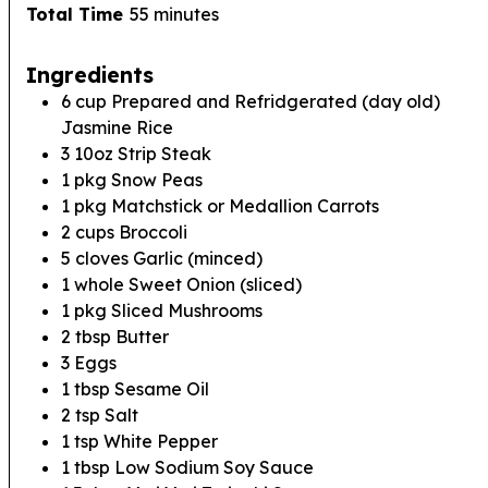
minutes
Total Time
55
minutes
Ingredients
6
cup
Prepared and Refridgerated (day old)
Jasmine Rice
3
10oz
Strip Steak
1
pkg
Snow Peas
1
pkg
Matchstick or Medallion Carrots
2
cups
Broccoli
5
cloves
Garlic (minced)
1
whole
Sweet Onion (sliced)
1
pkg
Sliced Mushrooms
2
tbsp
Butter
3
Eggs
1
tbsp
Sesame Oil
2
tsp
Salt
1
tsp
White Pepper
1
tbsp
Low Sodium Soy Sauce