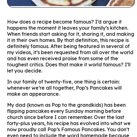
How does a recipe become
famous
? I’d argue it
happens the moment it leaves your family’s kitchen.
When friends start asking for it, sharing it, and making
it in their own homes. By that definition, this recipe is
definitely famous. After being featured in several of
my videos, it’s been requested from all over the world
and has even received praise from some of the
toughest critics. Does that make it
world famous
? I’ll
let you decide.
In our family of twenty-five, one thing is certain:
whenever we’re all together, Pop’s Pancakes will
make an appearance.
My dad (known as Pop to the grandkids) has been
flipping pancakes every Sunday morning before
church since before I can remember. Over the last
forty-plus years, his recipe has evolved into what we
now proudly call
Pop’s Famous Pancakes.
You don’t
even need to include the word
homemade
because