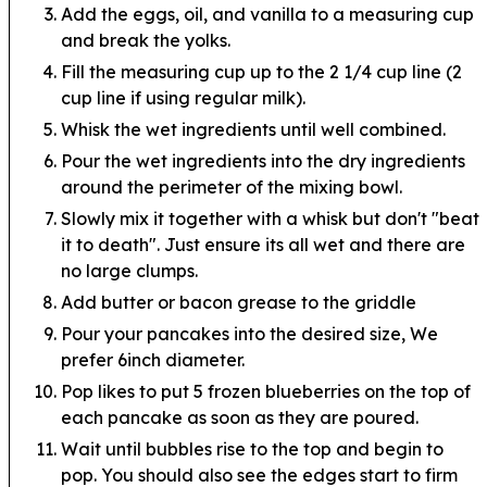
Add the eggs, oil, and vanilla to a measuring cup
and break the yolks.
Fill the measuring cup up to the 2 1/4 cup line (2
cup line if using regular milk).
Whisk the wet ingredients until well combined.
Pour the wet ingredients into the dry ingredients
around the perimeter of the mixing bowl.
Slowly mix it together with a whisk but don't "beat
it to death". Just ensure its all wet and there are
no large clumps.
Add butter or bacon grease to the griddle
Pour your pancakes into the desired size, We
prefer 6inch diameter.
Pop likes to put 5 frozen blueberries on the top of
each pancake as soon as they are poured.
Wait until bubbles rise to the top and begin to
pop. You should also see the edges start to firm