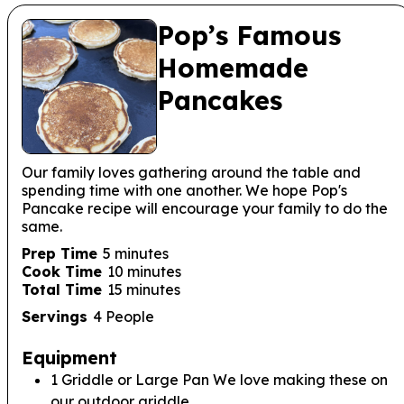
Pop’s Famous
Homemade
Pancakes
Our family loves gathering around the table and
spending time with one another. We hope Pop's
Pancake recipe will encourage your family to do the
same.
minutes
Prep Time
5
minutes
minutes
Cook Time
10
minutes
minutes
Total Time
15
minutes
Servings
4
People
Equipment
1 Griddle or Large Pan
We love making these on
our outdoor griddle.