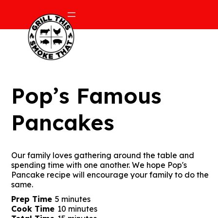
Pop’s Famous
Pancakes
Our family loves gathering around the table and
spending time with one another. We hope Pop's
Pancake recipe will encourage your family to do the
same.
minutes
Prep Time
5
minutes
minutes
Cook Time
10
minutes