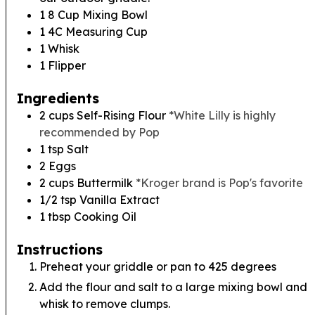
1 8 Cup Mixing Bowl
1 4C Measuring Cup
1 Whisk
1 Flipper
Ingredients
2
cups
Self-Rising Flour
*White Lilly is highly
recommended by Pop
1
tsp
Salt
2
Eggs
2
cups
Buttermilk
*Kroger brand is Pop's favorite
1/2
tsp
Vanilla Extract
1
tbsp
Cooking Oil
Instructions
Preheat your griddle or pan to 425 degrees
Add the flour and salt to a large mixing bowl and
whisk to remove clumps.