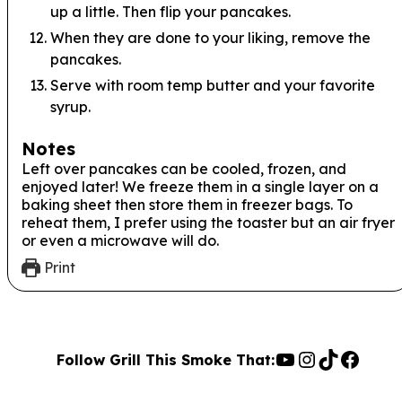
up a little. Then flip your pancakes.
When they are done to your liking, remove the
pancakes.
Serve with room temp butter and your favorite
syrup.
Notes
Left over pancakes can be cooled, frozen, and
enjoyed later! We freeze them in a single layer on a
baking sheet then store them in freezer bags. To
reheat them, I prefer using the toaster but an air fryer
or even a microwave will do.
Print
YouTube
Instagra
TikTok
Face
Follow Grill This Smoke That: