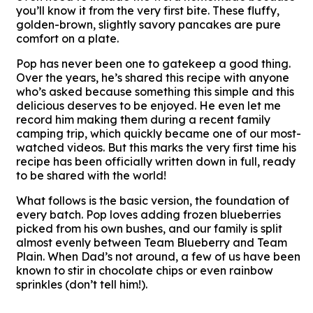
you’ll know it from the very first bite. These fluffy,
golden-brown, slightly savory pancakes are pure
comfort on a plate.
Pop has never been one to gatekeep a good thing.
Over the years, he’s shared this recipe with anyone
who’s asked because something this simple and this
delicious deserves to be enjoyed. He even let me
record him making them during a recent family
camping trip, which quickly became one of our most-
watched videos. But this marks the very first time his
recipe has been officially written down in full, ready
to be shared with the world!
What follows is the basic version, the foundation of
every batch. Pop loves adding frozen blueberries
picked from his own bushes, and our family is split
almost evenly between Team Blueberry and Team
Plain. When Dad’s not around, a few of us have been
known to stir in chocolate chips or even rainbow
sprinkles (don’t tell him!).