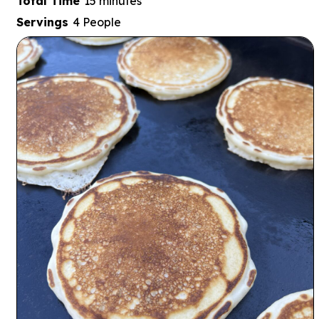
minutes
Total Time
15
minutes
Servings
4
People